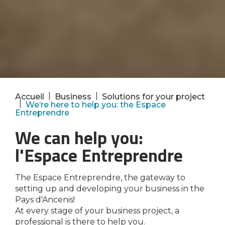
|
|
Accueil
Business
Solutions for your project
|
We’re here to help you: the Espace
Entreprendre
We can help you:
l'Espace Entreprendre
The Espace Entreprendre, the gateway to
setting up and developing your business in the
Pays d'Ancenis!
At every stage of your business project, a
professional is there to help you.