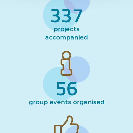
337
projects
accompanied
56
group events organised