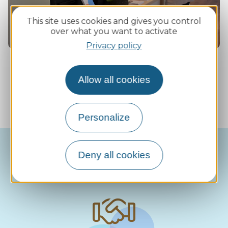
This site uses cookies and gives you control
over what you want to activate
Privacy policy
Allow all cookies
Our support in figures (2025)
Personalize
Deny all cookies