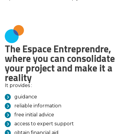
The Espace Entreprendre,
where you can consolidate
your project and make it a
reality
It provides :
guidance
reliable information
free initial advice
access to expert support
obtain financial aid