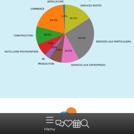
A reception and guidance
Menu