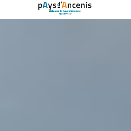
Cookies management panel