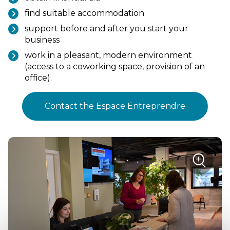
find suitable accommodation
support before and after you start your
business
work in a pleasant, modern environment
(access to a coworking space, provision of an
office).
Contact the Espace Entreprendre
sur
+
la
photo
Zoom