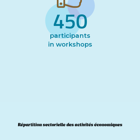
450
participants
in workshops