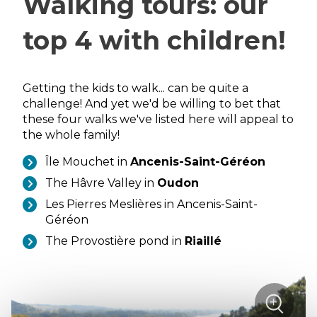
Walking tours: our
top 4 with children!
Getting the kids to walk... can be quite a
challenge! And yet we'd be willing to bet that
these four walks we've listed here will appeal to
the whole family!
Île Mouchet in
Ancenis-Saint-Géréon
The Hâvre Valley in
Oudon
Les Pierres Meslières in Ancenis-Saint-
Géréon
The Provostière pond in
Riaillé
sur
+
la