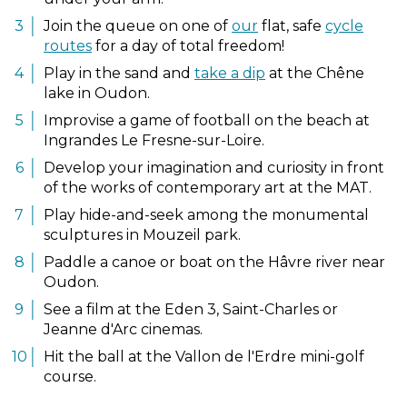
Join the queue on one of
our
flat, safe
cycle
routes
for a day of total freedom!
Play in the sand and
take a dip
at the Chêne
lake in Oudon.
Improvise a game of football on the beach at
Ingrandes Le Fresne-sur-Loire.
Develop your imagination and curiosity in front
of the works of contemporary art at the MAT.
Play hide-and-seek among the monumental
sculptures in Mouzeil park.
Paddle a canoe or boat on the Hâvre river near
Oudon.
See a film at the Eden 3, Saint-Charles or
Jeanne d'Arc cinemas.
Hit the ball at the Vallon de l'Erdre mini-golf
course.