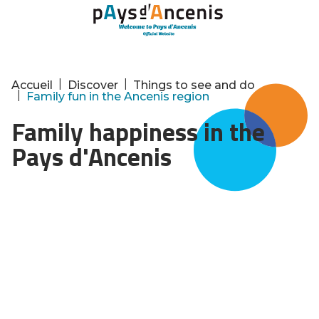
Cookies management panel
|
|
Accueil
Discover
Things to see and do
|
Family fun in the Ancenis region
Family happiness in the
Pays d'Ancenis
Whether it's for life or for a holiday, the Pays
d'Ancenis is a little gem for families! Because
there's something for everyone. Are you into
nature activities? More into sports? Or into
culture? Here are some of our best ideas to
share with your children!