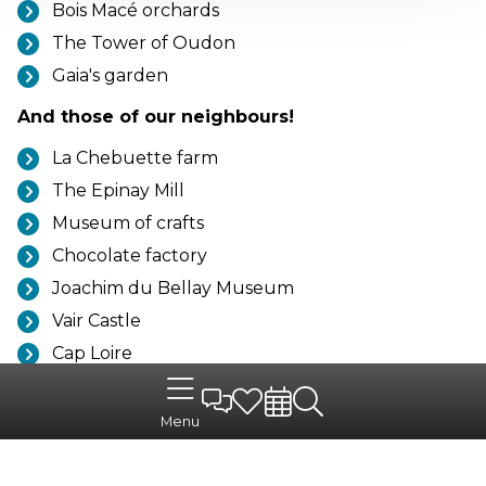
Bois Macé orchards
The Tower of Oudon
Gaia's garden
And those of our neighbours!
La Chebuette farm
The Epinay Mill
Museum of crafts
Chocolate factory
Joachim du Bellay Museum
Vair Castle
Cap Loire
The Château de Goulaine
The Epinay mill
Menu
The potter's house
La Boissière-du-Doré Zoo