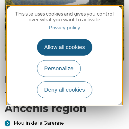
photo
Zoom
:
This site uses cookies and gives you control
Happin
in
over what you want to activate
the
Privacy policy
Ancenis
region
Allow all cookies
Personalize
Ideal visits for
Deny all cookies
families in the
Ancenis region
Moulin de la Garenne