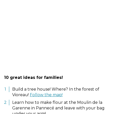
10 great ideas for families!
Build a tree house! Where? In the forest of
Vioreau!
Follow the map!
Learn how to make flour at the Moulin de la
Garenne in Pannecé and leave with your bag
under your arm!