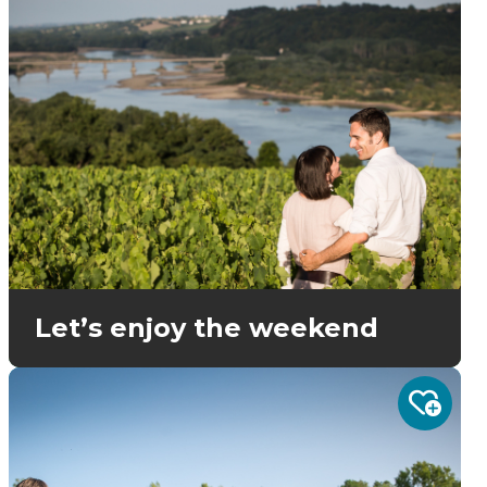
Let’s enjoy the weekend