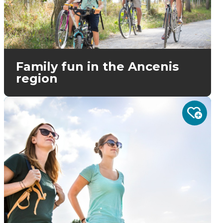
Family fun in the Ancenis
region