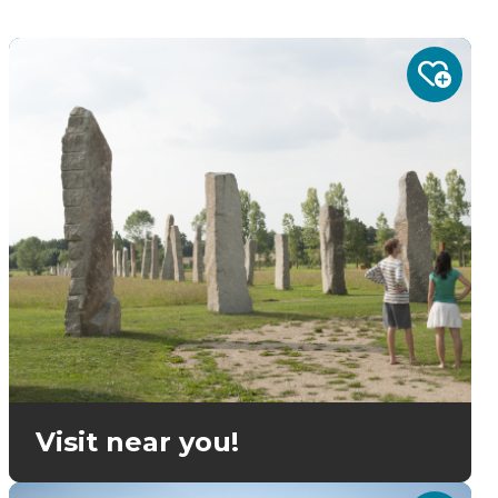
Visit near you!