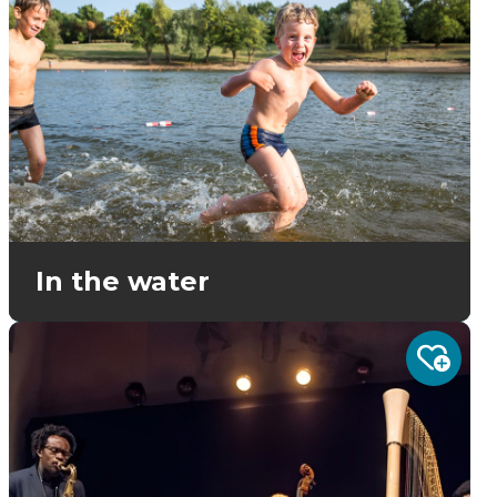
In the water