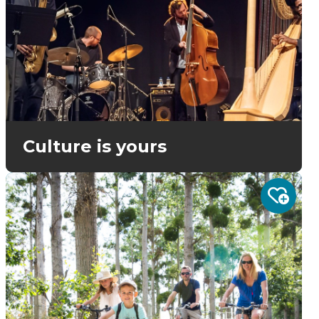
Culture is yours