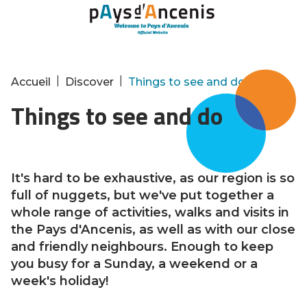
Cookies management panel
|
|
Accueil
Discover
Things to see and do
Things to see and do
It's hard to be exhaustive, as our region is so
full of nuggets, but we've put together a
whole range of activities, walks and visits in
the Pays d'Ancenis, as well as with our close
and friendly neighbours. Enough to keep
you busy for a Sunday, a weekend or a
week's holiday!