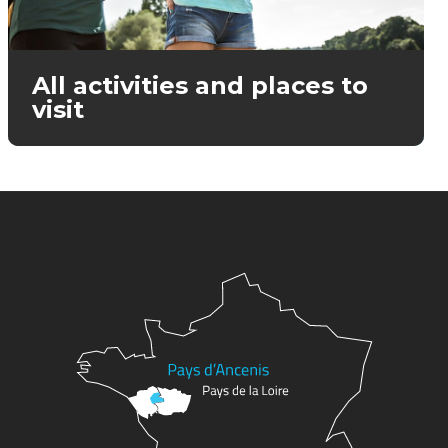
All activities and places to
visit