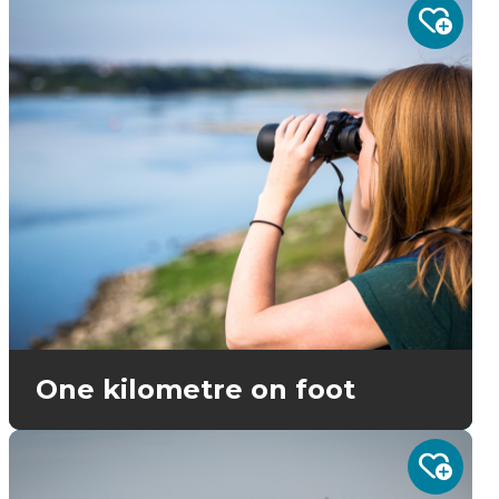
One kilometre on foot