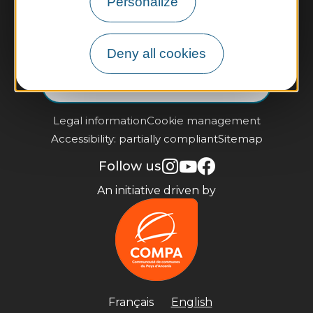
Personalize
Contact us
Practical information and brochures
Deny all cookies
Subscribe to our newsletter
Legal information
Cookie management
Accessibility: partially compliant
Sitemap
Follow us
An initiative driven by
Français
English