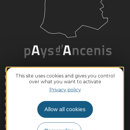
Enjoy a romantic weekend with your loved one in
This site uses cookies and gives you control
this wild Loire setting, with its vine-lined hillsides.
over what you want to activate
Families will also love the outdoor activities and
Privacy policy
child-friendly tours. Gourmets will be equally
delighted by our quality restaurants serving local
flavours (Ancenis chicken, Loire fish, beurre blanc,
Allow all cookies
etc.) accompanied by AOC wines. Muscadet and
Malvoisie are sure to please. We look forward to
seeing you soon!