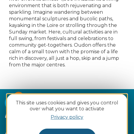
environment that is both rejuvenating and
sparkling. Imagine wandering between
monumental sculptures and bucolic paths,
kayaking in the Loire or strolling through the
Sunday market. Here, cultural activities are in
full swing, from festivals and celebrations to
community get-togethers. Oudon offers the
calm of a small town with the promise of a life
rich in discovery, all just a hop, skip and a jump
from the major centres.
This site uses cookies and gives you control
over what you want to activate
4 reasons to fall for Oudon :
Privacy policy
Ultra-easy
access
and available