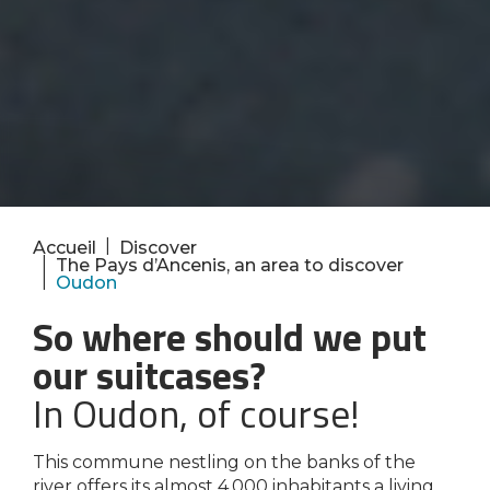
|
Accueil
Discover
|
The Pays d’Ancenis, an area to discover
|
Oudon
So where should we put
our suitcases?
In Oudon, of course!
This commune nestling on the banks of the
river offers its almost 4,000 inhabitants a living