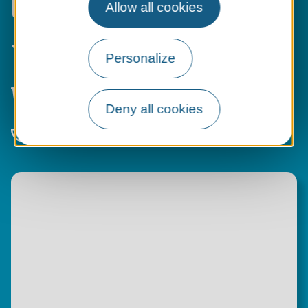
Allow all cookies
transport
Activities
,
markets
and
events
to
spice up your daily routine
Personalize
All the services
of a city... with the
added charm!
Deny all cookies
An
inspiring life
with your feet in the
Loire