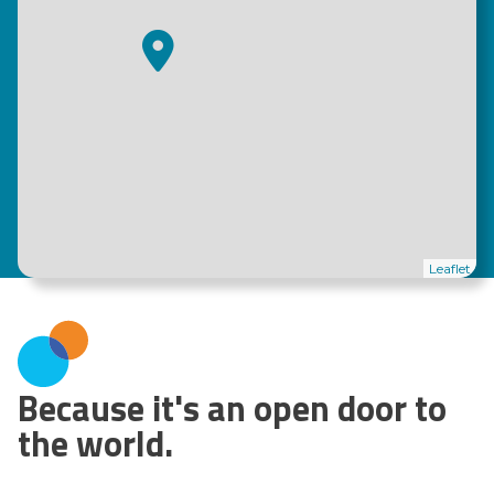
Leaflet
Because it's an open door to
the world.