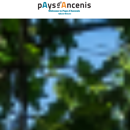
Cookies management panel