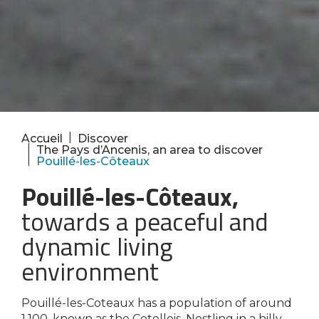
|
Accueil
Discover
|
The Pays d’Ancenis, an area to discover
|
Pouillé-les-Côteaux
Pouillé-les-Côteaux,
towards a peaceful and
dynamic living
environment
Pouillé-les-Coteaux has a population of around
1,100, known as the Cotellois. Nestling in a hilly