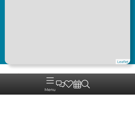
Leaflet
Menu
For easy access
Pouillé-les-Coteaux
benefits from direct access via
the
D18
, linking the commune quickly to
neighbouring towns. The Aléop school transport
service serves the surrounding schools, and
COMPA