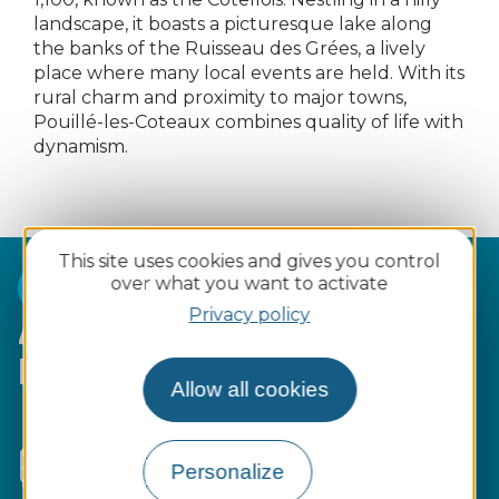
landscape, it boasts a picturesque lake along
the banks of the Ruisseau des Grées, a lively
place where many local events are held. With its
rural charm and proximity to major towns,
Pouillé-les-Coteaux combines quality of life with
dynamism.
This site uses cookies and gives you control
over what you want to activate
Privacy policy
4 reasons to choose Pouillé-
les-Coteaux :
Allow all cookies
Convenient
access
via departmental
roads and adapted public transport
Personalize
services