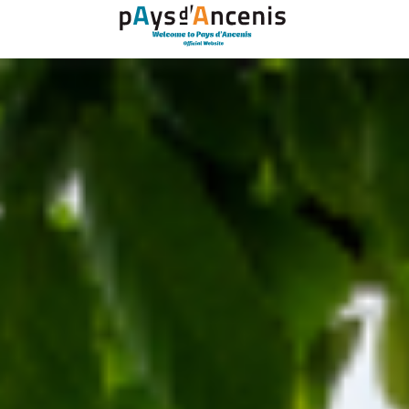
Cookies management panel