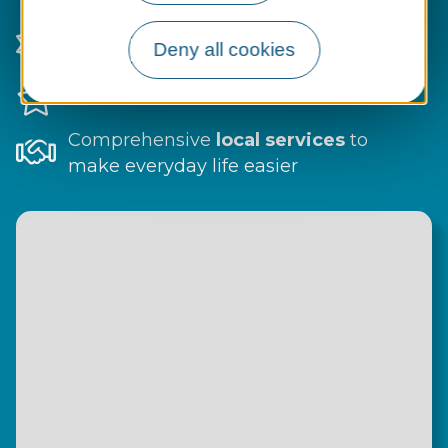
A
natural setting
with facilities for all
Deny all cookies
ages and interests
Festive events
and local traditions
Comprehensive
local services
to
make everyday life easier