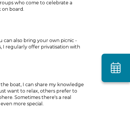
r groups who come to celebrate a
k on board.
u can also bring your own picnic -
I regularly offer privatisation with
agen
ot the boat, I can share my knowledge
st want to relax, others prefer to
phere. Sometimes there's a real
 even more special.