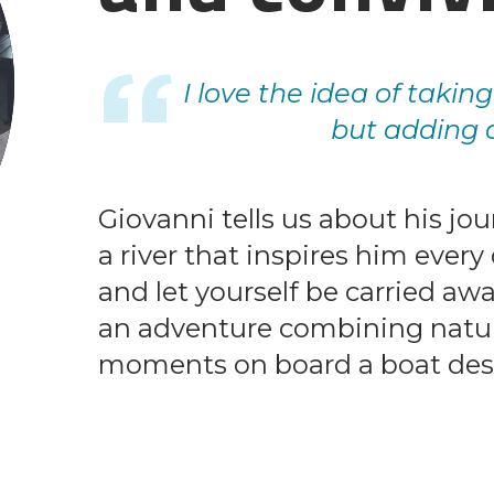
I love the idea of takin
but adding a
Giovanni tells us about his jou
a river that inspires him ever
and let yourself be carried awa
an adventure combining nature
moments on board a boat desi