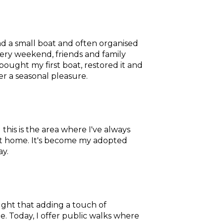
ad a small boat and often organised
every weekend, friends and family
bought my first boat, restored it and
her a seasonal pleasure.
d this is the area where I've always
el at home. It's become my adopted
ay.
ought that adding a touch of
le. Today, I offer public walks where