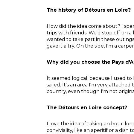
The history of Détours en Loire?
How did the idea come about? I spent
trips with friends. We'd stop off on 
wanted to take part in these outings.
gave it a try. On the side, I'm a carpe
Why did you choose the Pays d'A
It seemed logical, because I used to li
sailed. It's an area I'm very attached
country, even though I'm not origina
The Détours en Loire concept?
I love the idea of taking an hour-lo
conviviality, like an aperitif or a d