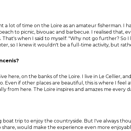
 a lot of time on the Loire as an amateur fisherman. I h
a beach to picnic, bivouac and barbecue. I realised that, 
 That's when I said to myself: "Why not go further? So I 
nter, so I knew it wouldn't be a full-time activity, but rat
ncenis?
ve here, on the banks of the Loire. I live in Le Cellier, an
 to. Even if other places are beautiful, this is where I fe
lly from here. The Loire inspires and amazes me every d
ng boat trip to enjoy the countryside. But I've always th
ish to share, would make the experience even more enjoyab