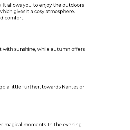
ds. It allows you to enjoy the outdoors
which gives it a cosy atmosphere.
ed comfort.
t with sunshine, while autumn offers
 a little further, towards Nantes or
ffer magical moments. In the evening