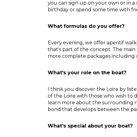
you can sign up on your own or in a 
birthday or spend some time with fr
What formulas do you offer?
Every evening, we offer aperitif walk
that's part of the concept. The main 
more complete packages including 
What's your role on the boat?
I think you discover the Loire by lis
of the Loire with those who wish to d
learn more about the surrounding na
bond that develops between the pass
What's special about your boat?