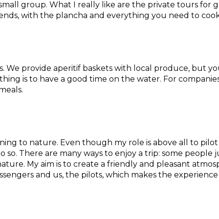
small group. What I really like are the private tours fo
iends, with the plancha and everything you need to coo
s. We provide aperitif baskets with local produce, but yo
thing is to have a good time on the water. For companies, 
meals.
tening to nature. Even though my role is above all to pil
o so. There are many ways to enjoy a trip: some people ju
ture. My aim is to create a friendly and pleasant atmos
engers and us, the pilots, which makes the experience