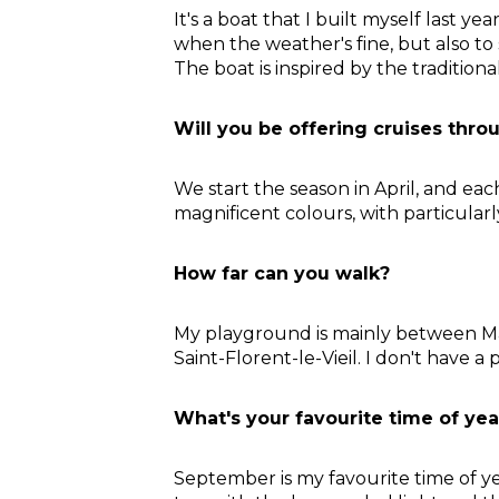
It's a boat that I built myself last ye
when the weather's fine, but also to
The boat is inspired by the traditio
Will you be offering cruises thro
We start the season in April, and e
magnificent colours, with particular
How far can you walk?
My playground is mainly between Mau
Saint-Florent-le-Vieil. I don't have a 
What's your favourite time of yea
September is my favourite time of yea