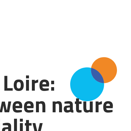
Loire:
tween nature
ality