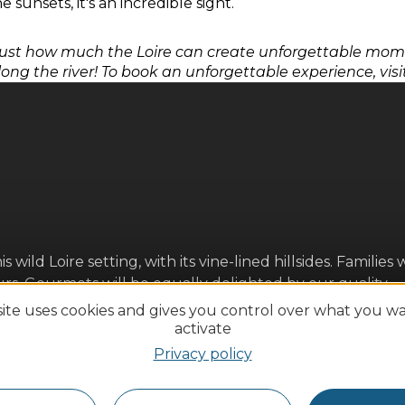
 sunsets, it's an incredible sight.
ust how much the Loire can create unforgettable momen
long the river! To book an unforgettable experience, visi
ld Loire setting, with its vine-lined hillsides. Families w
ours. Gourmets will be equally delighted by our quality
Loire fish, beurre blanc, etc.) accompanied by AOC wines.
site uses cookies and gives you control over what you w
forward to seeing you soon!
activate
Privacy policy
ures