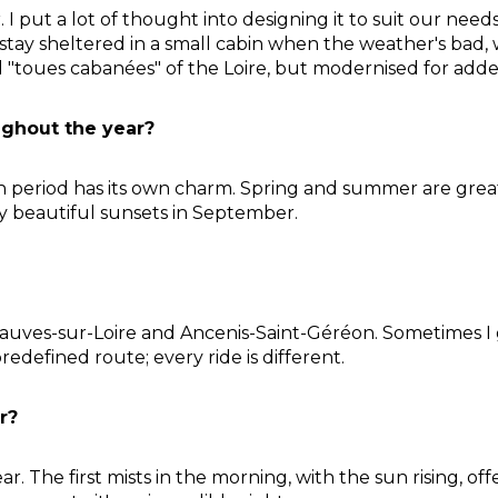
ar. I put a lot of thought into designing it to suit our nee
 stay sheltered in a small cabin when the weather's bad, 
nal "toues cabanées" of the Loire, but modernised for add
ughout the year?
ach period has its own charm. Spring and summer are grea
ly beautiful sunsets in September.
ves-sur-Loire and Ancenis-Saint-Géréon. Sometimes I go
predefined route; every ride is different.
r?
r. The first mists in the morning, with the sun rising, o