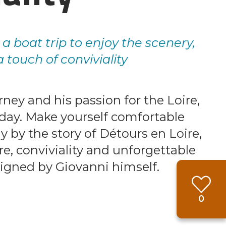
g a boat trip to enjoy the scenery,
 touch of conviviality
rney and his passion for the Loire,
y day. Make yourself comfortable
y by the story of Détours en Loire,
, conviviality and unforgettable
gned by Giovanni himself.
Favou
0