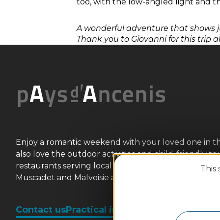
too, with the low-angled light and the
A wonderful adventure that shows j
Thank you to Giovanni for this trip a
Enjoy a romantic weekend with your loved one in this wi
also love the outdoor activities and child-friendly t
restaurants serving local flavours (Ancenis chicken, 
This 
Muscadet and Malvoisie are sure to please. We look 
Contact us
Practical information and broch