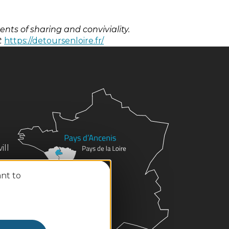
ts of sharing and conviviality.
t
https://detoursenloire.fr/
ill
ant to