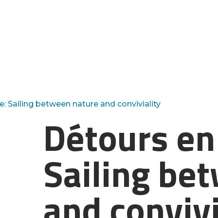
e: Sailing between nature and conviviality
Détours en 
Sailing be
and convivi