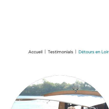
Cookies management panel
|
|
Accueil
Testimonials
Détours en Loir