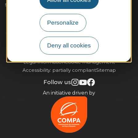
seeing you soon!
Contact us
Personalize
Practical information and brochures
Deny all cookies
Subscribe to our newsletter
Legal information
Cookie management
Accessibility: partially compliant
Sitemap
Follow us
An initiative driven by