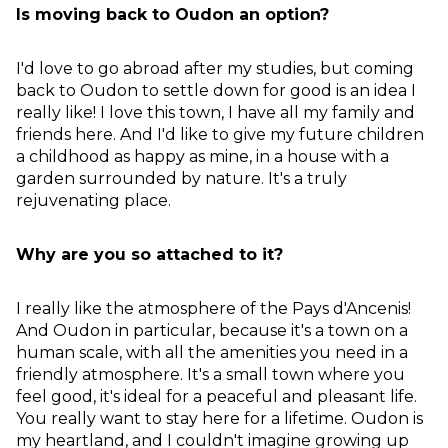
Is moving back to Oudon an option?
I'd love to go abroad after my studies, but coming
back to Oudon to settle down for good is an idea I
really like! I love this town, I have all my family and
friends here. And I'd like to give my future children
a childhood as happy as mine, in a house with a
garden surrounded by nature. It's a truly
rejuvenating place.
Why are you so attached to it?
I really like the atmosphere of the Pays d'Ancenis!
And Oudon in particular, because it's a town on a
human scale, with all the amenities you need in a
friendly atmosphere. It's a small town where you
feel good, it's ideal for a peaceful and pleasant life.
You really want to stay here for a lifetime. Oudon is
my heartland, and I couldn't imagine growing up