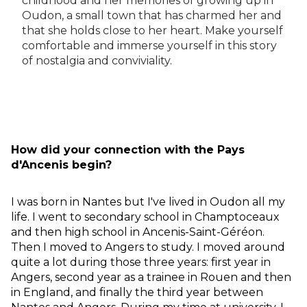
childhood and her memories of growing up in
Oudon, a small town that has charmed her and
that she holds close to her heart. Make yourself
comfortable and immerse yourself in this story
of nostalgia and conviviality.
How did your connection with the Pays
d'Ancenis begin?
I was born in Nantes but I've lived in Oudon all my
life. I went to secondary school in Champtoceaux
and then high school in Ancenis-Saint-Géréon.
Then I moved to Angers to study. I moved around
quite a lot during those three years: first year in
Angers, second year as a trainee in Rouen and then
in England, and finally the third year between