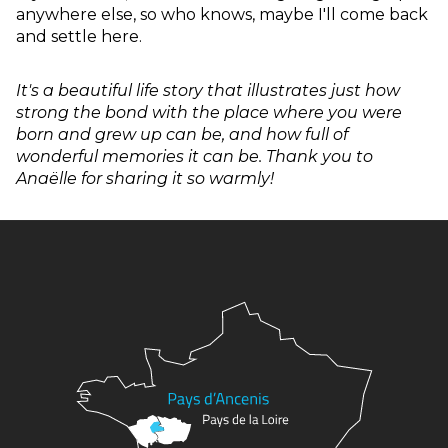
anywhere else, so who knows, maybe I'll come back
and settle here.
It's a beautiful life story that illustrates just how
strong the bond with the place where you were
born and grew up can be, and how full of
wonderful memories it can be. Thank you to
Anaëlle for sharing it so warmly!