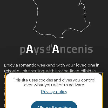
Enjoy a romantic weekend with your loved one in
this wild Loire setting, with its vine-lined hillsides.
Families will also love the outdoor activities and
This site uses cookies and gives you control
child-friendly tours. Gourmets will be equally
over what you want to activate
delighted by our quality restaurants serving local
Privacy policy
flavours (Ancenis chicken, Loire fish, beurre blanc,
etc.) accompanied by AOC wines. Muscadet and
Malvoisie are sure to please. We look forward to
Allow all cookies