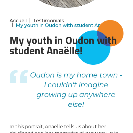
|
Accueil
Testimonials
|
My youth in Oudon with student Anaëlle!
My youth in Oudon with
student Anaëlle!
Oudon is my home town -
I couldn't imagine
growing up anywhere
else!
In this portrait, Anaëlle tells us about her