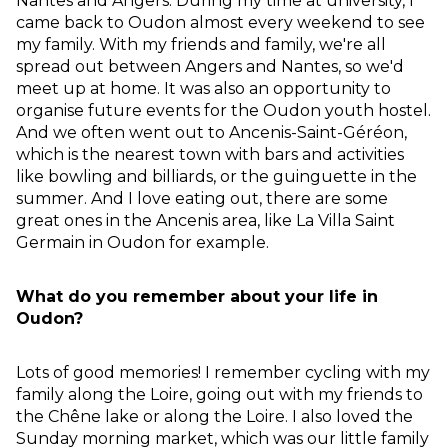
Nantes and Angers. During my time at university, I
came back to Oudon almost every weekend to see
my family. With my friends and family, we're all
spread out between Angers and Nantes, so we'd
meet up at home. It was also an opportunity to
organise future events for the Oudon youth hostel.
And we often went out to Ancenis-Saint-Géréon,
which is the nearest town with bars and activities
like bowling and billiards, or the guinguette in the
summer. And I love eating out, there are some
great ones in the Ancenis area, like La Villa Saint
Germain in Oudon for example.
What do you remember about your life in
Oudon?
Lots of good memories! I remember cycling with my
family along the Loire, going out with my friends to
the Chêne lake or along the Loire. I also loved the
Sunday morning market, which was our little family