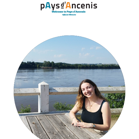
Cookies management panel