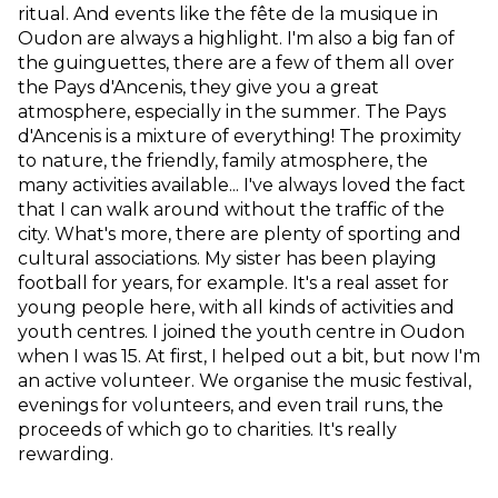
ritual. And events like the fête de la musique in
Oudon are always a highlight. I'm also a big fan of
the guinguettes, there are a few of them all over
the Pays d'Ancenis, they give you a great
atmosphere, especially in the summer. The Pays
d'Ancenis is a mixture of everything! The proximity
to nature, the friendly, family atmosphere, the
many activities available... I've always loved the fact
that I can walk around without the traffic of the
city. What's more, there are plenty of sporting and
cultural associations. My sister has been playing
football for years, for example. It's a real asset for
young people here, with all kinds of activities and
youth centres. I joined the youth centre in Oudon
when I was 15. At first, I helped out a bit, but now I'm
an active volunteer. We organise the music festival,
evenings for volunteers, and even trail runs, the
proceeds of which go to charities. It's really
rewarding.